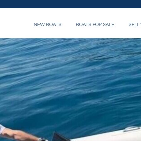
NEW BOATS
BOATS FOR SALE
SELL