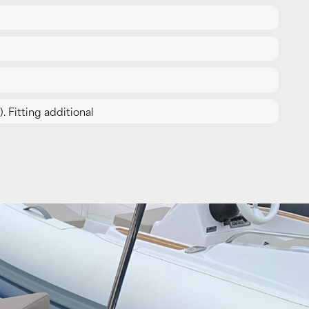
. Fitting additional