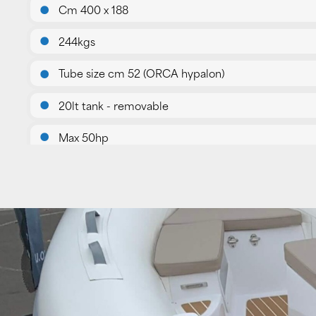
Cm 400 x 188
244kgs
Tube size cm 52 (ORCA hypalon)
20lt tank - removable
Max 50hp