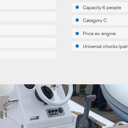
Capacity 6 people
Category C
Price ex. engine
Universal chocks (pair)