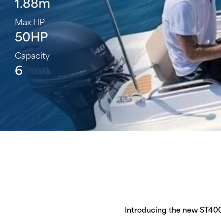
1.88m
Max HP
50HP
Capacity
6
Introducing the new ST400 P