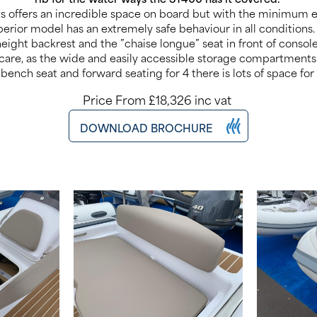
ts offers an incredible space on board but with the minimum
erior model has an extremely safe behaviour in all conditions.
height backrest and the ”chaise longue” seat in front of conso
care, as the wide and easily accessible storage compartments
 bench seat and forward seating for 4 there is lots of space for
Price From £18,326 inc vat
DOWNLOAD BROCHURE