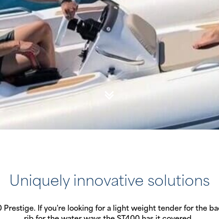
Uniquely innovative solutions
restige. If you're looking for a light weight tender for the bac
rib for the water ways the ST400 has it covered.