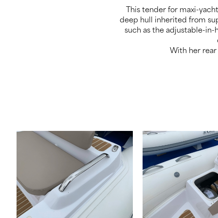
This tender for maxi-yach
deep hull inherited from sup
such as the adjustable-in-
With her rear