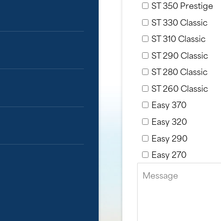
ST 350 Prestige
ST 330 Classic
ST 310 Classic
ST 290 Classic
ST 280 Classic
ST 260 Classic
Easy 370
Easy 320
Easy 290
Easy 270