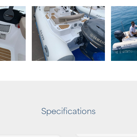
Specifications