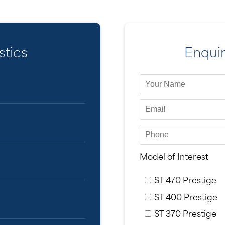
stics
Enqui
Model of Interest
ST 470 Prestige
ST 400 Prestige
ST 370 Prestige