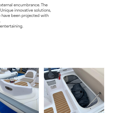
 external encumbrance. The
 Unique innovative solutions,
le have been projected with
.
 entertaining.