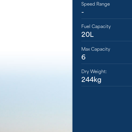
Speed Range
-
Fuel Capacity
20L
Max Capacity
6
Dry Weight:
244kg