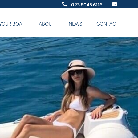
023 8045 6116
 YOUR BOAT
ABOUT
NEWS
CONTACT