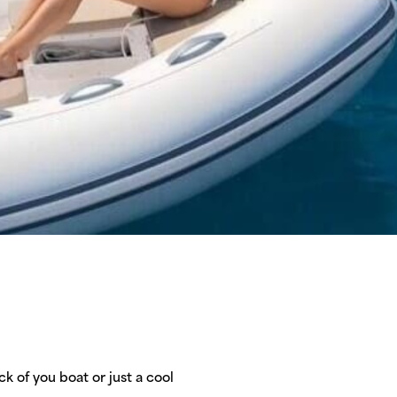
k of you boat or just a cool