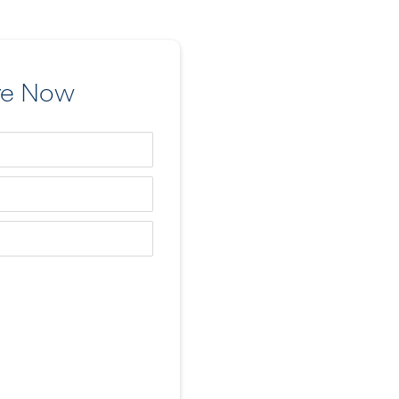
re Now