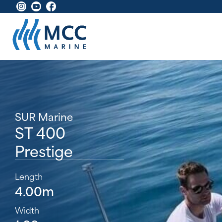
SUR Marine
ST 400
Prestige
Length
4.00m
Width