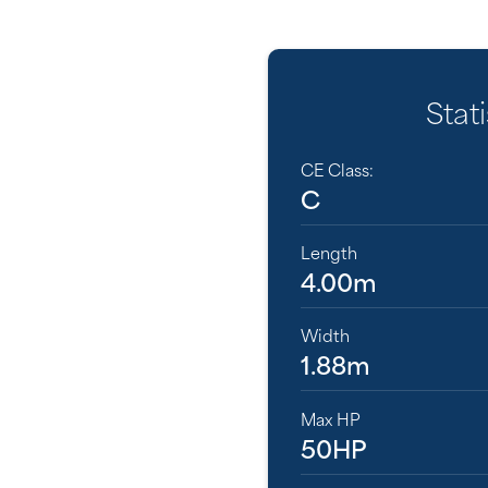
Stati
CE Class:
C
Length
4.00m
Width
1.88m
Max HP
50HP