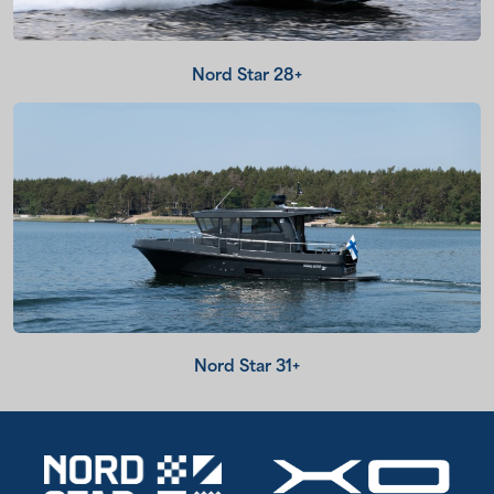
Nord Star 28+
Nord Star 31+