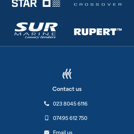
Contact us
023 8045 6116
07495 612 750
Email us