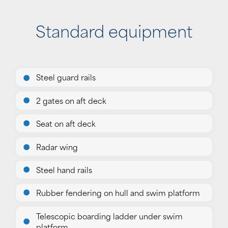
Standard equipment
Steel guard rails
2 gates on aft deck
Seat on aft deck
Radar wing
Steel hand rails
Rubber fendering on hull and swim platform
Telescopic boarding ladder under swim
platform