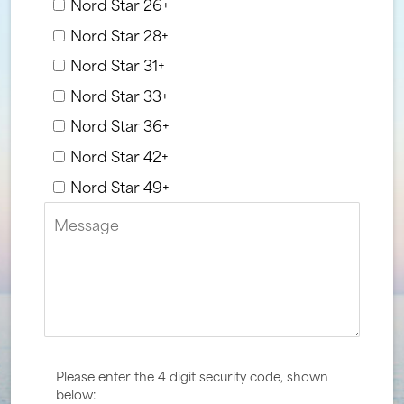
Nord Star 26+
Nord Star 28+
Nord Star 31+
Nord Star 33+
Nord Star 36+
Nord Star 42+
Nord Star 49+
Please enter the 4 digit security code, shown
below: