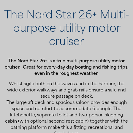
The Nord Star 26+ Multi-
purpose utility motor
cruiser
The Nord Star 26+ is a true multi-purpose utility motor
cruiser. Great for every-day day boating and fishing trips,
even in the roughest weather.
Whilst agile both on the waves and in the harbour, the
wide exterior walkways and grab rails ensure a safe and
secure passage on deck.
The large aft deck and spacious saloon provides enough
space and comfort to accommodate 6 people. The
kitchenette, separate toilet and two-person sleeping
cabin (with optional second rest cabin) together with the
bathing platform make this a fitting recreational and