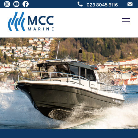
023 8045 6116
New Boats
Boats For Sale
Sell Your Boat
About
News
Contact