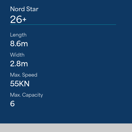
Nord Star
26+
Length
8.6m
Width
2.8m
Max. Speed
55KN
Max. Capacity
6