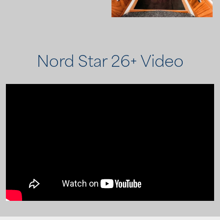
Nord Star 26+ Video