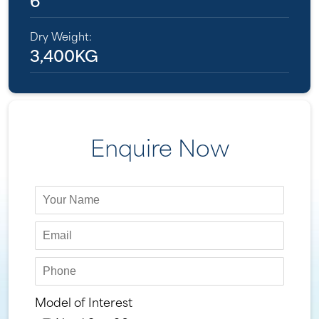
Dry Weight:
3,400KG
Enquire Now
Model of Interest