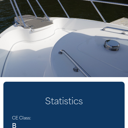
Statistics
CE Class:
B