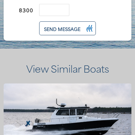
SEND MESSAGE
View Similar Boats