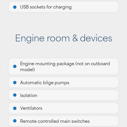
USB sockets for charging
Engine room & devices
Engine mounting package (not on outboard
model)
Automatic bilge pumps
Isolation
Ventilators
Remote controlled main switches