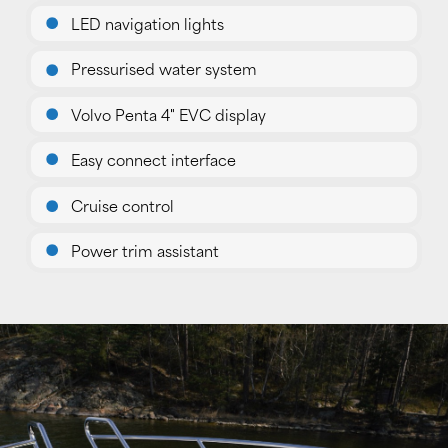
LED navigation lights
Pressurised water system
Volvo Penta 4" EVC display
Easy connect interface
Cruise control
Power trim assistant