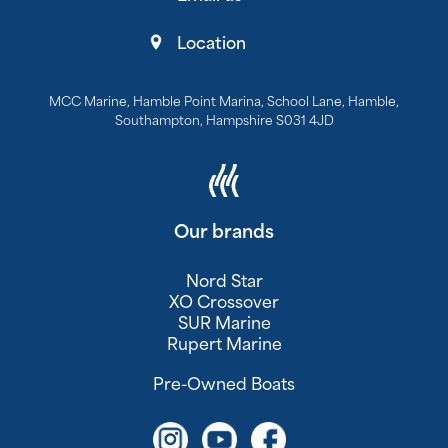
Location
MCC Marine, Hamble Point Marina, School Lane, Hamble,
Southampton, Hampshire S031 4JD
Our brands
Nord Star
XO Crossover
SUR Marine
Rupert Marine
Pre-Owned Boats