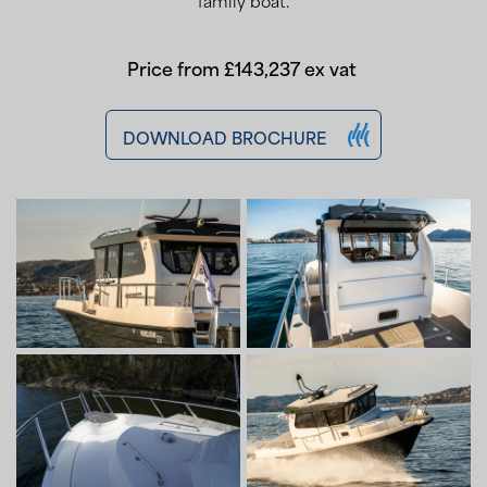
family boat.
Price from £143,237 ex vat
DOWNLOAD BROCHURE