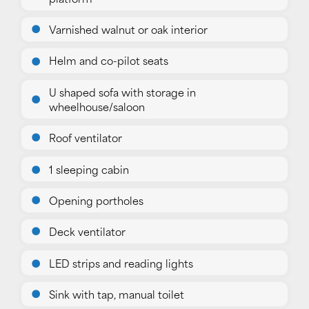
Varnished walnut or oak interior
Helm and co-pilot seats
U shaped sofa with storage in
wheelhouse/saloon
Roof ventilator
1 sleeping cabin
Opening portholes
Deck ventilator
LED strips and reading lights
Sink with tap, manual toilet