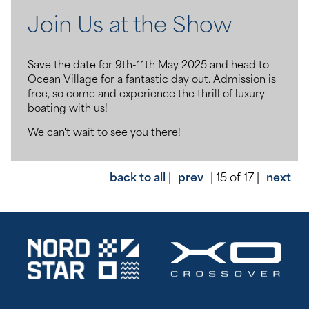
Join Us at the Show
Save the date for 9th-11th May 2025 and head to
Ocean Village for a fantastic day out. Admission is
free, so come and experience the thrill of luxury
boating with us!
We can't wait to see you there!
back to all |
prev
| 15 of 17 |
next