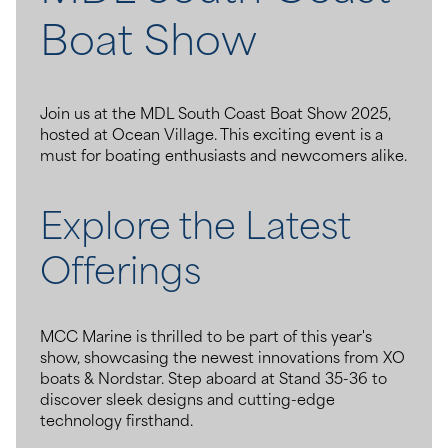
Boat Show
Join us at the MDL South Coast Boat Show 2025,
hosted at Ocean Village. This exciting event is a
must for boating enthusiasts and newcomers alike.
Explore the Latest
Offerings
MCC Marine is thrilled to be part of this year's
show, showcasing the newest innovations from XO
boats & Nordstar. Step aboard at Stand 35-36 to
discover sleek designs and cutting-edge
technology firsthand.