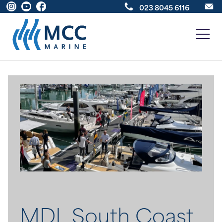
023 8045 6116
New Boats
Boats For Sale
Sell Your Boat
About
News
MDL South Coast
Contact