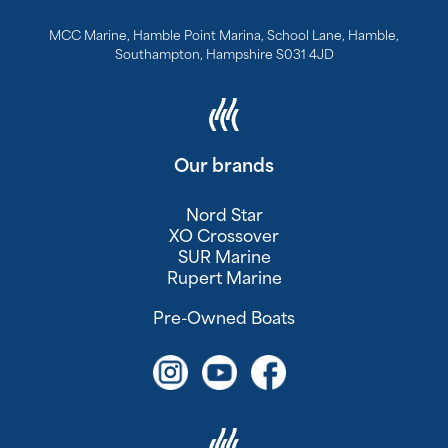
MCC Marine, Hamble Point Marina, School Lane, Hamble,
Southampton, Hampshire S031 4JD
Our brands
Nord Star
XO Crossover
SUR Marine
Rupert Marine
Pre-Owned Boats