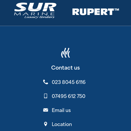
Contact us
023 8045 6116
07495 612 750
Email us
Location